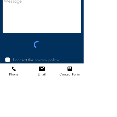
I accept the
privacy policy
SEND
Phone
Email
Contact Form