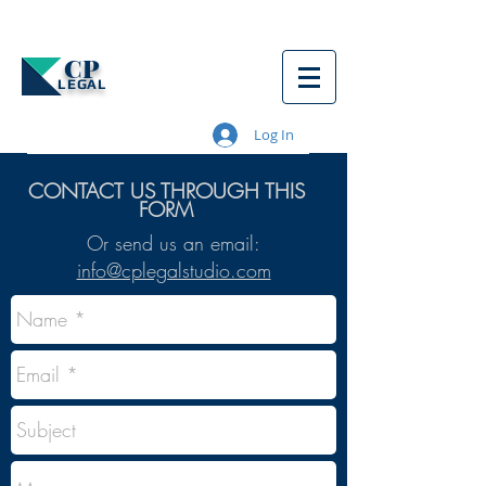
CP
LEGAL
Log In
CONTACT US THROUGH THIS
FORM
Or send us an email:
info@cplegalstudio.com